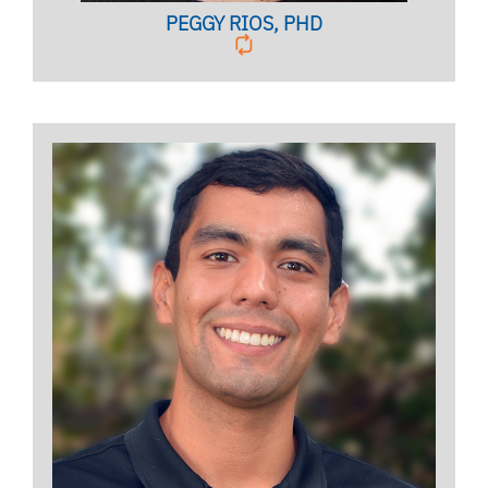
PEGGY RIOS, PHD
Licensed Mental Health Counselor
BIO PAGE