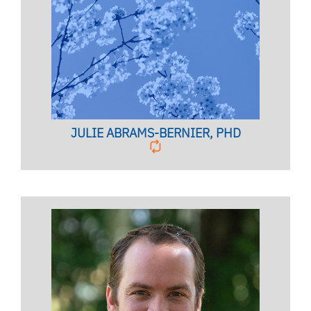
Licensed Psychologist,
Clinical Associate Professor
BIO PAGE
JULIE ABRAMS-BERNIER, PHD
Licensed Mental Health Counselor,
Registered Marriage &