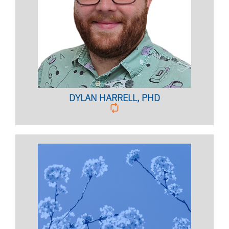
COORDINATOR
Clinical Assistant Professor
BIO PAGE
DYLAN HARRELL, PHD
ALCOHOL & OTHER DRUG SERVICES
COORDINATOR