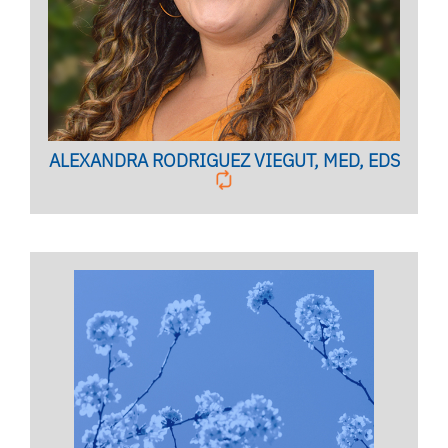
Licensed Marriage and Family Therapist
BIO PAGE
ALEXANDRA RODRIGUEZ VIEGUT, MED, EDS
INTERNATIONAL INITIATIVES (UFGIFT)
COORDINATOR
Licensed Psychologist,