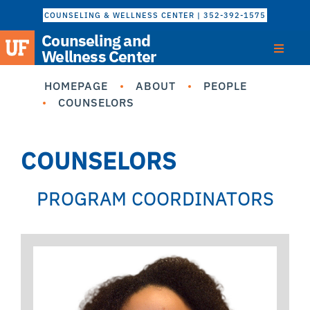
COUNSELING & WELLNESS CENTER | 352-392-1575
Counseling and
Wellness Center
HOMEPAGE
ABOUT
PEOPLE
COUNSELORS
COUNSELORS
PROGRAM COORDINATORS