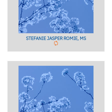
Licensed Mental Health Counselor
BIO PAGE
STEFANIE JASPER ROMIE, MS
TESTING COORDINATOR
Mind & Body Lab Coordinator,