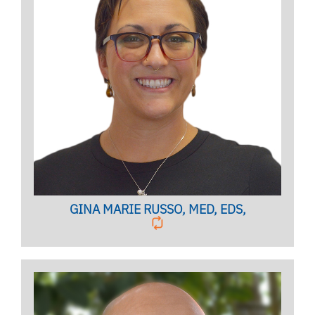
Licensed Marriage and Family Therapist
Licensed Mental Health Counselor
Clinical Case Manager
BIO PAGE
GINA MARIE RUSSO, MED, EDS,