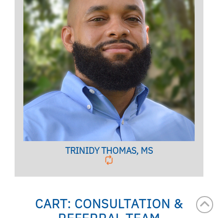
Clinical Case Manager
BIO PAGE
TRINIDY THOMAS, MS
CART: CONSULTATION &