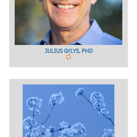
BIO PAGE
JULIUS GYLYS, PHD
Licensed Mental Health Counselor,
Clinical Assistant Professor