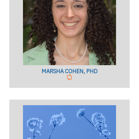
CLINICAL QUALITY ASSURANCE
COORDINATOR
Licensed Psychologist,
Clinical Associate Professor
BIO PAGE
MARSHA COHEN, PHD