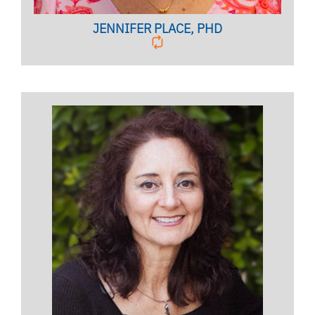
JENNIFER PLACE, PHD
Licensed Psychologist,
Clinical Associate Professor
BIO PAGE