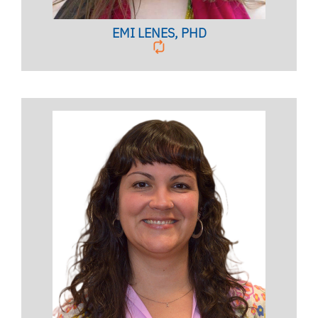
EMI LENES, PHD
Clinical Assistant Professor