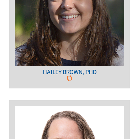
Licensed Mental Health Counselor,
Clinical Case Manager
BIO PAGE
HAILEY BROWN, PHD