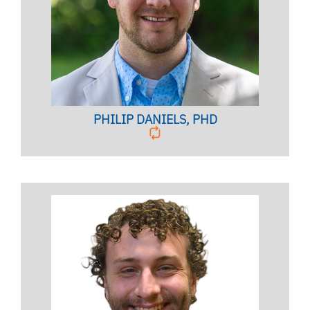
Family Therapist,
Clinical Associate Professor
BIO PAGE
PHILIP DANIELS, PHD
Licensed Psychologist, Clinical Assistant Professor