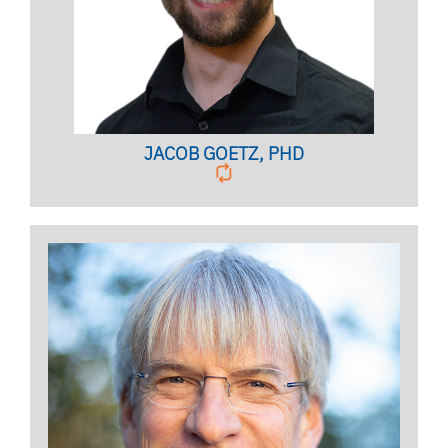
BIO PAGE
JACOB GOETZ, PHD
Licensed Psychologist
Clinical Assistant Professor