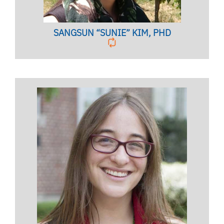
SANGSUN “SUNIE” KIM, PHD
Licensed Mental Health Counselor,
Licensed Marriage & Family Therapist,
Clinical Associate Professor