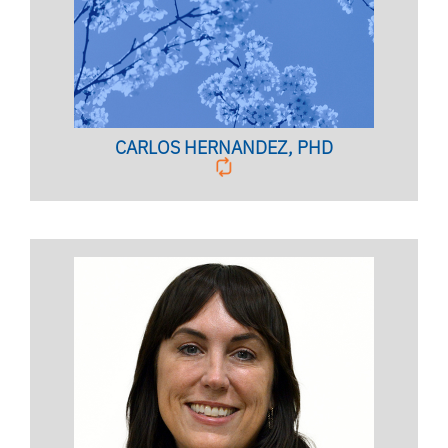
CARLOS HERNANDEZ, PHD
Anxiety Disorder Specialist