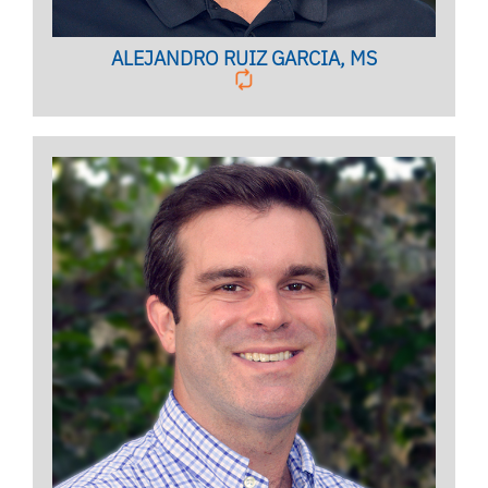
ALEJANDRO RUIZ GARCIA, MS
Licensed Mental Health Counselor
BIO PAGE