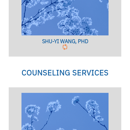
Clinical Assistant Professor
BIO PAGE
SHU-YI WANG, PHD
COUNSELING SERVICES