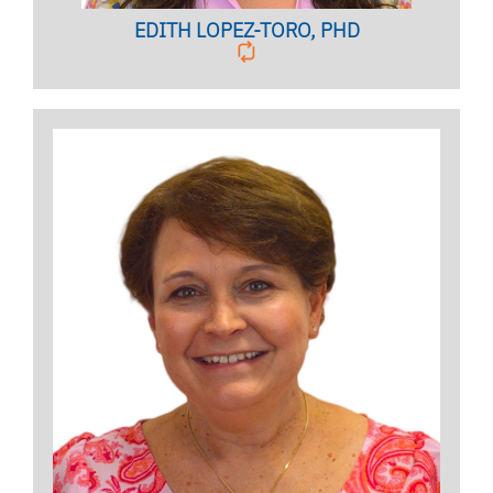
EDITH LOPEZ-TORO, PHD
Licensed Psychologist,
Clinical Associate Professor
BIO PAGE