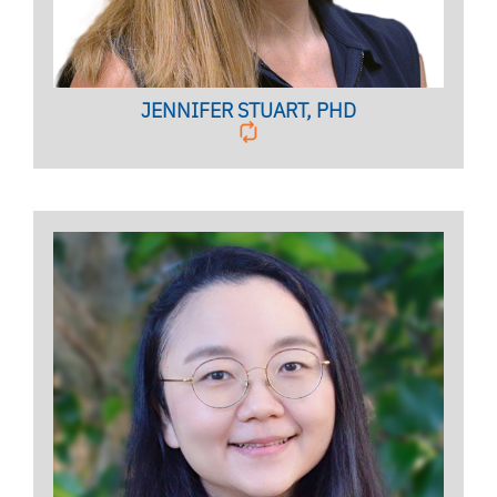
JENNIFER STUART, PHD
Licensed Psychologist,
Clinical Assistant Professor