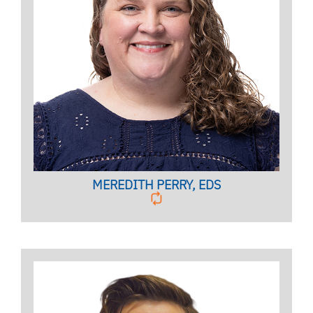
Licensed Mental Health Counselor,
Clinical Case Manager
BIO PAGE
MEREDITH PERRY, EDS