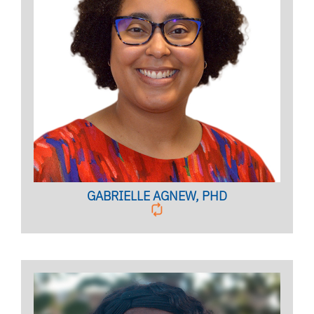
OUTREACH COORDINATOR
Licensed Psychologist, Clinical Assistant Professor
BIO PAGE
GABRIELLE AGNEW, PHD