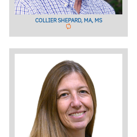
COLLIER SHEPARD, MA, MS
Clinical Associate Professor
BIO PAGE