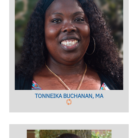
Licensed Mental Health Counselor, Housing and
Residence Education (HRE) Embedded Counselor,
CIC Coordinator
BIO PAGE
TONNEIKA BUCHANAN, MA