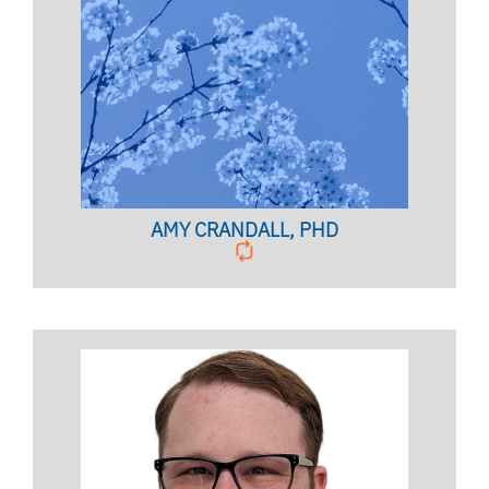
SUICIDE AWARENESS COORDINATOR
Licensed Psychologist,
Clinical Assistant Professor
AMY CRANDALL, PHD
GROUP COUNSELING SERVICES