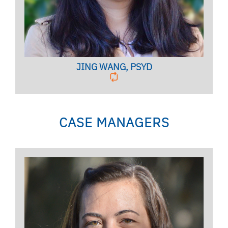
BIO PAGE
JING WANG, PSYD
CASE MANAGERS