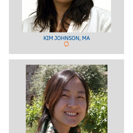
KIM JOHNSON, MA
Licensed Psychologist,
Clinical Associate Professor