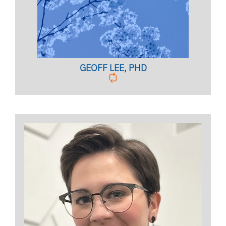
Licensed Psychologist,
Clinical Assistant Professor
BIO PAGE
GEOFF LEE, PHD
COUPLES PROGRAM COORDINATOR