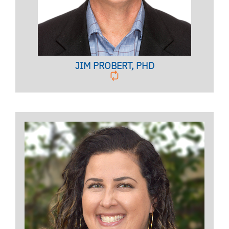
BIO PAGE
JIM PROBERT, PHD
STUDENT VETERAN SERVICES CO-
COORDINATOR
Embedded Counselor of the Office of Community &
Belonging for the CWC