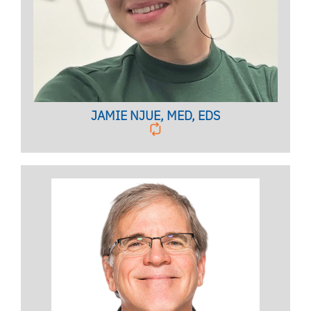
Licensed Mental Health Counselor
BIO PAGE
JAMIE NJUE, MED, EDS
PEER SERVICES COORDINATOR
Licensed Psychologist,
Clinical Associate Professor