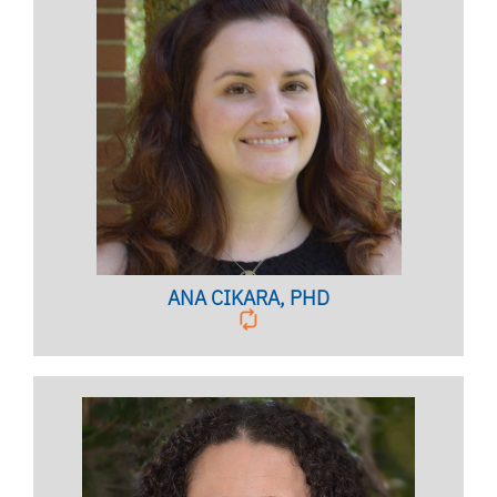
TRAINING COORDINATOR
Licensed Psychologist, Clinical Assistant Professor
BIO PAGE
ANA CIKARA, PHD