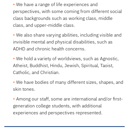
We have a
range of life experiences and
perspectives
, with some coming from different social
class backgrounds such as working class, middle
class, and upper-middle class.
We also share
varying abilities
, including visible and
invisible mental and physical disabilities, such as
ADHD and chronic health concerns.
We hold
a variety of worldviews
, such as Agnostic,
Atheist, Buddhist, Hindu, Jewish, Spiritual, Taoist,
Catholic, and Christian.
We have bodies of many
different sizes, shapes, and
skin tones.
Among our staff, some are
international
and/or
first-
generation
college students, with additional
experiences and perspectives represented.