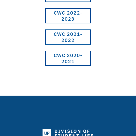
CWC 2022-
2023
CWC 2021-
2022
CWC 2020-
2021