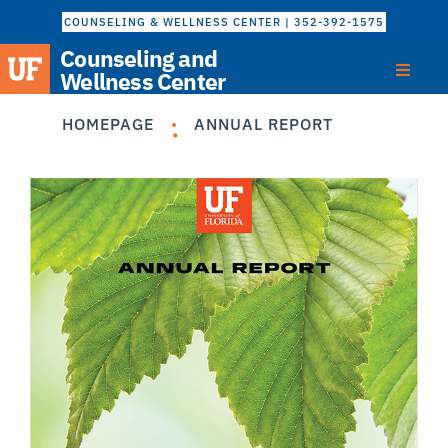
COUNSELING & WELLNESS CENTER | 352-392-1575
Counseling and
Wellness Center
HOMEPAGE
ANNUAL REPORT