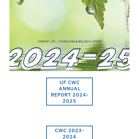
UF CWC
ANNUAL
REPORT 2024-
2025
CWC 2023-
2024