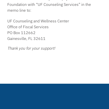
Foundation with “UF Counseling Services” in the
memo line to:
UF Counseling and Wellness Center
Office of Fiscal Services
PO Box 112662
Gainesville, FL 32611
Thank you for your support!