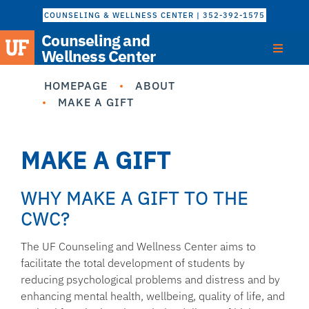
COUNSELING & WELLNESS CENTER | 352-392-1575
Counseling and
Wellness Center
HOMEPAGE
ABOUT
MAKE A GIFT
MAKE A GIFT
WHY MAKE A GIFT TO THE
CWC?
The UF Counseling and Wellness Center aims to
facilitate the total development of students by
reducing psychological problems and distress and by
enhancing mental health, wellbeing, quality of life, and