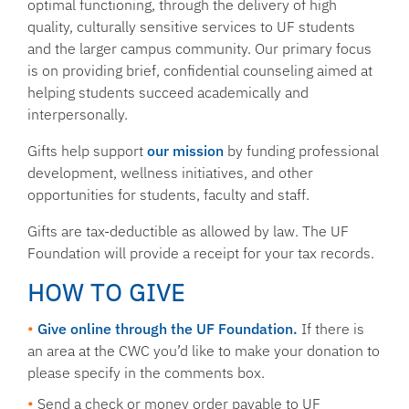
optimal functioning, through the delivery of high
quality, culturally sensitive services to UF students
and the larger campus community. Our primary focus
is on providing brief, confidential counseling aimed at
helping students succeed academically and
interpersonally.
Gifts help support
our mission
by funding professional
development, wellness initiatives, and other
opportunities for students, faculty and staff.
Gifts are tax-deductible as allowed by law. The UF
Foundation will provide a receipt for your tax records.
HOW TO GIVE
Give online through the UF Foundation.
If there is
an area at the CWC you’d like to make your donation to
please specify in the comments box.
Send a check or money order
payable to UF