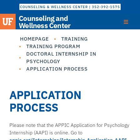
COUNSELING & WELLNESS CENTER | 352-392-1575
Counseling and
Wellness Center
HOMEPAGE
TRAINING
TRAINING PROGRAM
DOCTORAL INTERNSHIP IN
PSYCHOLOGY
APPLICATION PROCESS
APPLICATION
PROCESS
Please note that the APPIC Application for Psychology
Internship (AAPI) is online. Go to