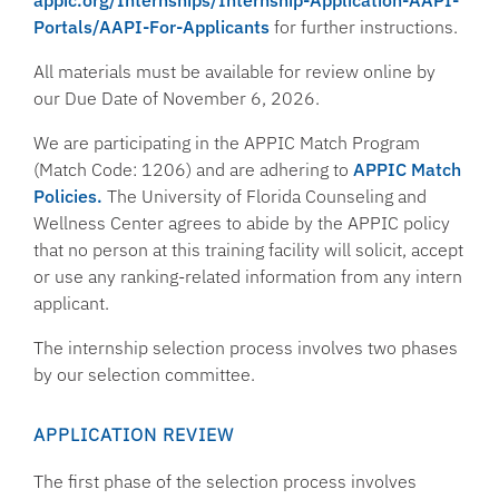
appic.org/Internships/Internship-Application-AAPI-
Portals/AAPI-For-Applicants
for further instructions.
All materials must be available for review online by
our Due Date of November 6, 2026.
We are participating in the APPIC Match Program
(Match Code: 1206) and are adhering to
APPIC Match
Policies.
The University of Florida Counseling and
Wellness Center agrees to abide by the APPIC policy
that no person at this training facility will solicit, accept
or use any ranking-related information from any intern
applicant.
The internship selection process involves two phases
by our selection committee.
APPLICATION REVIEW
The first phase of the selection process involves