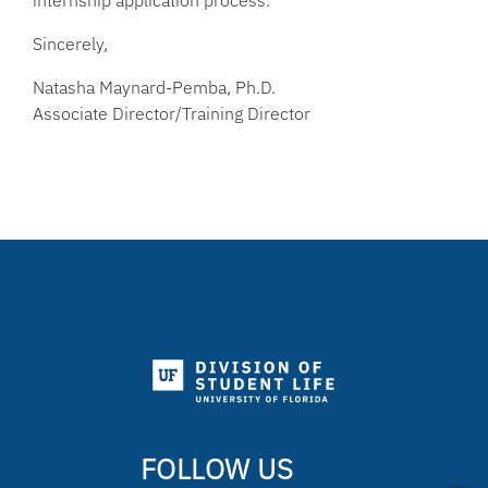
internship application process.
Sincerely,
Natasha Maynard-Pemba, Ph.D.
Associate Director/Training Director
FOLLOW US