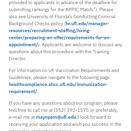
provided to applicants in advance of the deadline for
submitting rankings for the APPIC Match.”). Please
also see University of Florida’s Conducting Criminal
Background Checks policy (
hr.ufl.edu/manager-
resources/recruitment-staffing/hiring-
center/preparing-an-offer/requirements-for-an-
appointment/
). Applicants are welcome to discuss any
questions about this procedure with the Training
Director.
For information on UF Vaccination Requirements and
Guidelines, please navigate to the following page:
healthcompliance.shcc.ufl.edu/immunization-
requirement/
If you have any questions about our program, please
feel free to call me at (352) 392-1575 or preferably,
e-mail me at
maynpem@ufl.edu
.I look forward to
receiving your application and wish you success in the