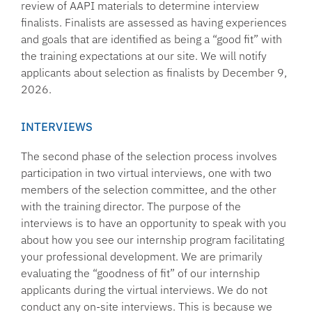
review of AAPI materials to determine interview
finalists. Finalists are assessed as having experiences
and goals that are identified as being a “good fit” with
the training expectations at our site. We will notify
applicants about selection as finalists by December 9,
2026.
INTERVIEWS
The second phase of the selection process involves
participation in two virtual interviews, one with two
members of the selection committee, and the other
with the training director. The purpose of the
interviews is to have an opportunity to speak with you
about how you see our internship program facilitating
your professional development. We are primarily
evaluating the “goodness of fit” of our internship
applicants during the virtual interviews. We do not
conduct any on-site interviews. This is because we