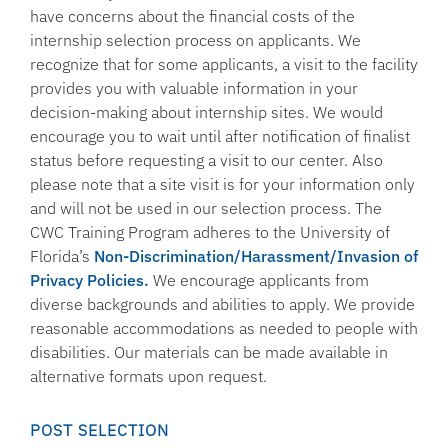
have concerns about the financial costs of the
internship selection process on applicants. We
recognize that for some applicants, a visit to the facility
provides you with valuable information in your
decision-making about internship sites. We would
encourage you to wait until after notification of finalist
status before requesting a visit to our center. Also
please note that a site visit is for your information only
and will not be used in our selection process. The
CWC Training Program adheres to the University of
Florida’s
Non-Discrimination/Harassment/Invasion of
Privacy Policies.
We encourage applicants from
diverse backgrounds and abilities to apply. We provide
reasonable accommodations as needed to people with
disabilities. Our materials can be made available in
alternative formats upon request.
POST SELECTION