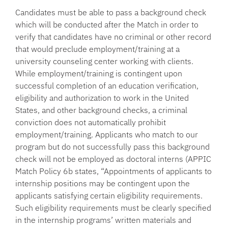
Candidates must be able to pass a background check
which will be conducted after the Match in order to
verify that candidates have no criminal or other record
that would preclude employment/training at a
university counseling center working with clients.
While employment/training is contingent upon
successful completion of an education verification,
eligibility and authorization to work in the United
States, and other background checks, a criminal
conviction does not automatically prohibit
employment/training. Applicants who match to our
program but do not successfully pass this background
check will not be employed as doctoral interns (APPIC
Match Policy 6b states, “Appointments of applicants to
internship positions may be contingent upon the
applicants satisfying certain eligibility requirements.
Such eligibility requirements must be clearly specified
in the internship programs’ written materials and