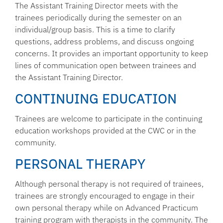
The Assistant Training Director meets with the
trainees periodically during the semester on an
individual/group basis. This is a time to clarify
questions, address problems, and discuss ongoing
concerns. It provides an important opportunity to keep
lines of communication open between trainees and
the Assistant Training Director.
CONTINUING EDUCATION
Trainees are welcome to participate in the continuing
education workshops provided at the CWC or in the
community.
PERSONAL THERAPY
Although personal therapy is not required of trainees,
trainees are strongly encouraged to engage in their
own personal therapy while on Advanced Practicum
training program with therapists in the community. The