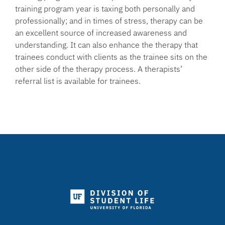
training program year is taxing both personally and
professionally; and in times of stress, therapy can be
an excellent source of increased awareness and
understanding. It can also enhance the therapy that
trainees conduct with clients as the trainee sits on the
other side of the therapy process. A therapists’
referral list is available for trainees.