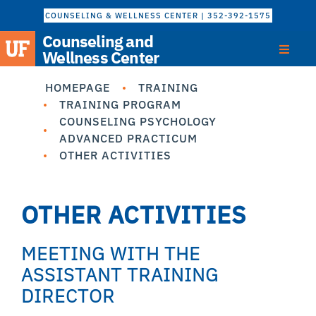
COUNSELING & WELLNESS CENTER | 352-392-1575
Counseling and
Wellness Center
HOMEPAGE
TRAINING
TRAINING PROGRAM
COUNSELING PSYCHOLOGY
ADVANCED PRACTICUM
OTHER ACTIVITIES
OTHER ACTIVITIES
MEETING WITH THE
ASSISTANT TRAINING
DIRECTOR