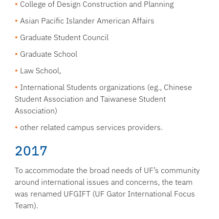
College of Design Construction and Planning
Asian Pacific Islander American Affairs
Graduate Student Council
Graduate School
Law School,
International Students organizations (eg., Chinese
Student Association and Taiwanese Student
Association)
other related campus services providers.
2017
To accommodate the broad needs of UF’s community
around international issues and concerns, the team
was renamed UFGIFT (UF Gator International Focus
Team).