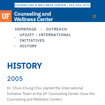
COUNSELING & WELLNESS CENTER | 352-392-1575
Counseling and
Wellness Center
HOMEPAGE
OUTREACH
UFGIFT – INTERNATIONAL
INITIATIVES
HISTORY
HISTORY
2005
Dr. Chun-Chung Choi started the International
Initiative Team at the UF Counseling Center (now the
Counseling and Wellness Center)