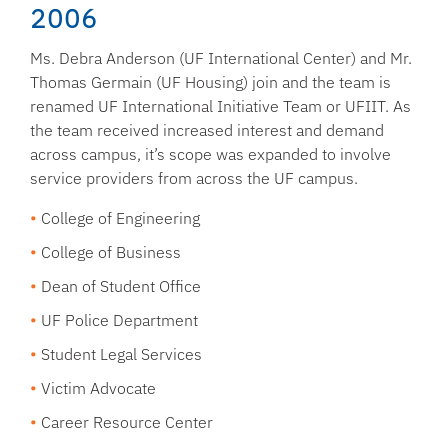
2006
Ms. Debra Anderson (UF International Center) and Mr.
Thomas Germain (UF Housing) join and the team is
renamed UF International Initiative Team or UFIIT. As
the team received increased interest and demand
across campus, it’s scope was expanded to involve
service providers from across the UF campus.
College of Engineering
College of Business
Dean of Student Office
UF Police Department
Student Legal Services
Victim Advocate
Career Resource Center