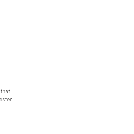
 that
ester