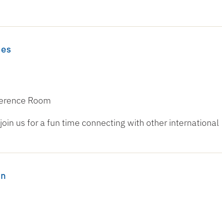
mes
nference Room
oin us for a fun time connecting with other international
on