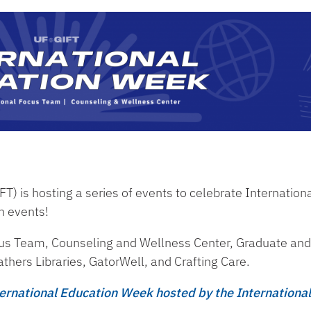
) is hosting a series of events to celebrate Internation
n events!
cus Team, Counseling and Wellness Center, Graduate and
thers Libraries, GatorWell, and Crafting Care.
rnational Education Week hosted by the International