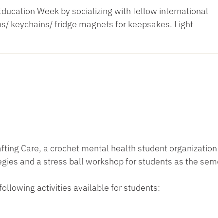
Education Week by socializing with fellow international
/ keychains/ fridge magnets for keepsakes. Light
rafting Care, a crochet mental health student organization
ies and a stress ball workshop for students as the sem
following activities available for students: