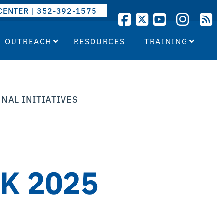
CENTER | 352-392-1575
OUTREACH
RESOURCES
TRAINING
NAL INITIATIVES
K 2025