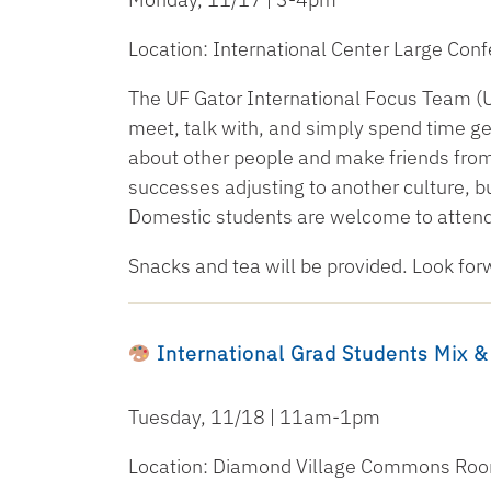
Location: International Center Large Co
The UF Gator International Focus Team (U
meet, talk with, and simply spend time get
about other people and make friends from
successes adjusting to another culture, bu
Domestic students are welcome to attend
Snacks and tea will be provided. Look for
International Grad Students Mix &
Tuesday, 11/18 | 11am-1pm
Location: Diamond Village Commons Ro