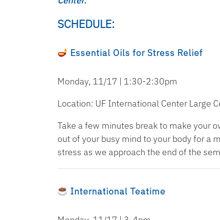
Center.
SCHEDULE:
Essential Oils for Stress Relief
Monday, 11/17 | 1:30-2:30pm
Location: UF International Center Large
Take a few minutes break to make your own
out of your busy mind to your body for a
stress as we approach the end of the sem
International Teatime
Monday, 11/17 | 3-4pm