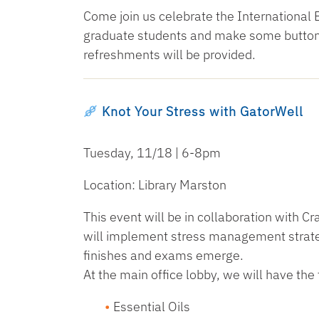
Come join us celebrate the International 
graduate students and make some buttons
refreshments will be provided.
Knot Your Stress with GatorWell
Tuesday, 11/18 | 6-8pm
Location: Library Marston
This event will be in collaboration with C
will implement stress management strateg
finishes and exams emerge.
At the main office lobby, we will have the 
Essential Oils