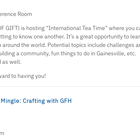
nference Room
F GIFT) is hosting “International Tea Time” where you c
ting to know one another. It’s a great opportunity to lea
 around the world. Potential topics include challenges a
ilding a community, fun things to do in Gainesville, etc.
 as well.
ward to having you!
 Mingle: Crafting with GFH
om