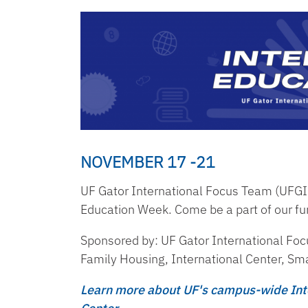
NOVEMBER 17 -21
UF Gator International Focus Team (UFGIFT
Education Week. Come be a part of our fu
Sponsored by: UF Gator International Fo
Family Housing, International Center, Sma
Learn more about UF's campus-wide Inte