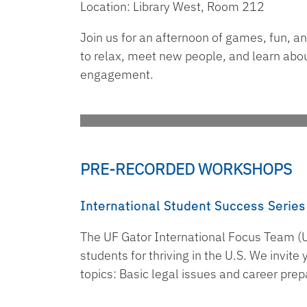
Location: Library West, Room 212
Join us for an afternoon of games, fun, a
to relax, meet new people, and learn abou
engagement.
PRE-RECORDED WORKSHOPS
International Student Success Series
The UF Gator International Focus Team (U
students for thriving in the U.S. We invit
topics: Basic legal issues and career prep