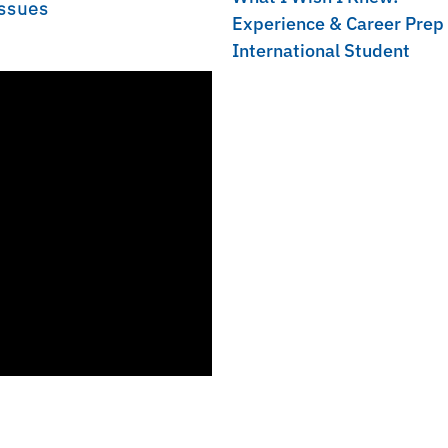
Issues
Experience & Career Prep
International Student