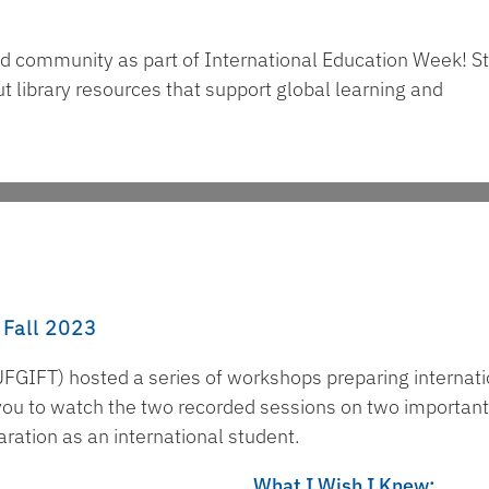
nd community as part of International Education Week! S
t library resources that support global learning and
 Fall 2023
FGIFT) hosted a series of workshops preparing internati
e you to watch the two recorded sessions on two important
aration as an international student.
What I Wish I Knew: