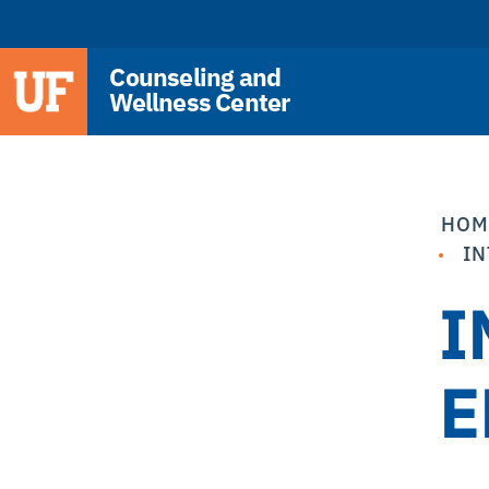
Counseling and
Wellness Center
HOM
IN
I
E