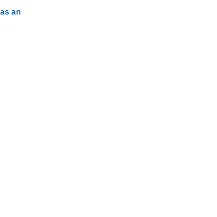
 as an