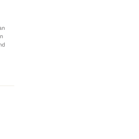
an
rn
nd