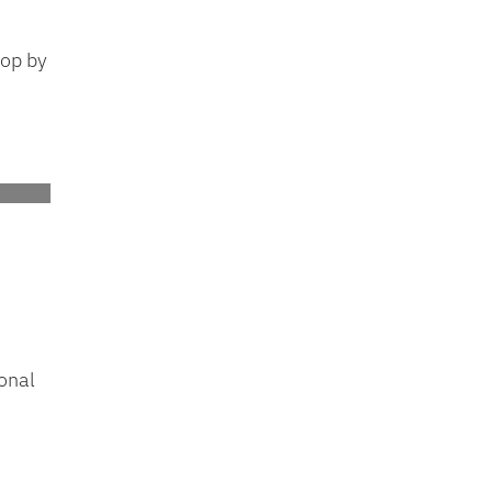
top by
onal