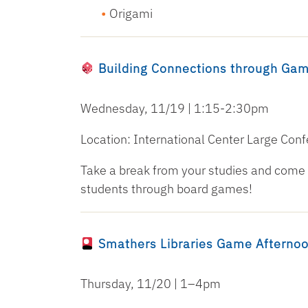
Origami
Building Connections through Ga
Wednesday, 11/19 | 1:15-2:30pm
Location: International Center Large Co
Take a break from your studies and come j
students through board games!
Smathers Libraries Game Afterno
Thursday, 11/20 | 1–4pm