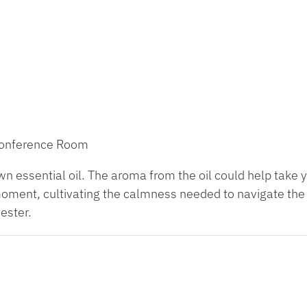
 Conference Room
 essential oil. The aroma from the oil could help take 
 moment, cultivating the calmness needed to navigate the
ester.