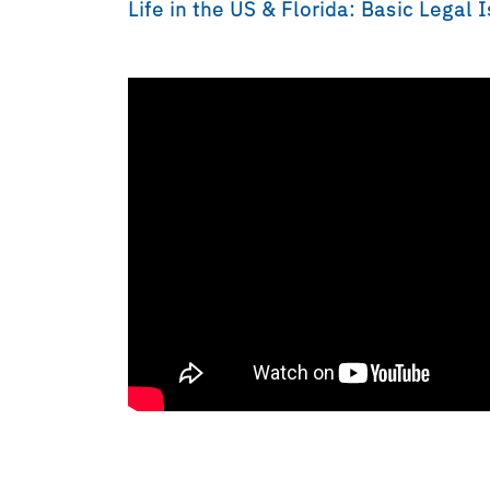
Life in the US & Florida: Basic Legal 