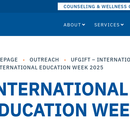
COUNSELING & WELLNESS 
ABOUT
SERVICES
EPAGE
OUTREACH
UFGIFT – INTERNATIO
TERNATIONAL EDUCATION WEEK 2025
NTERNATIONAL
DUCATION WEE