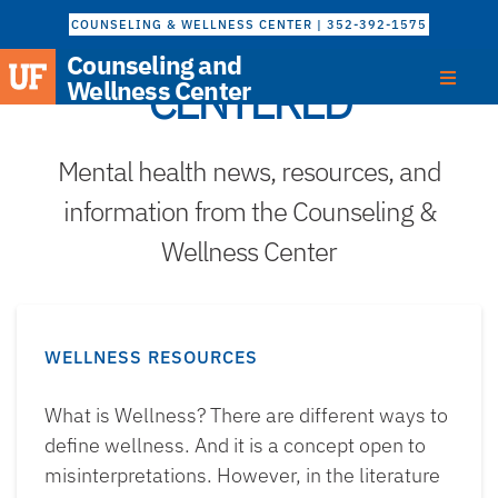
COUNSELING & WELLNESS CENTER | 352-392-1575
Counseling and
CENTERED
Wellness Center
Mental health news, resources, and
information from the Counseling &
Wellness Center
WELLNESS RESOURCES
What is Wellness? There are different ways to
define wellness. And it is a concept open to
misinterpretations. However, in the literature