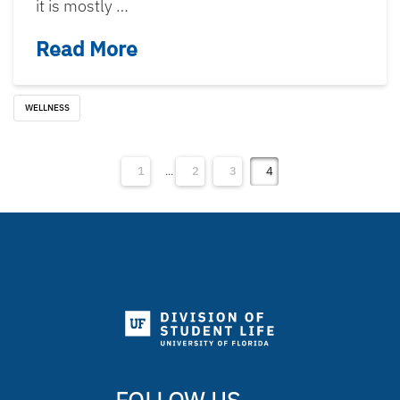
it is mostly …
Read More
WELLNESS
1
...
2
3
4
FOLLOW US