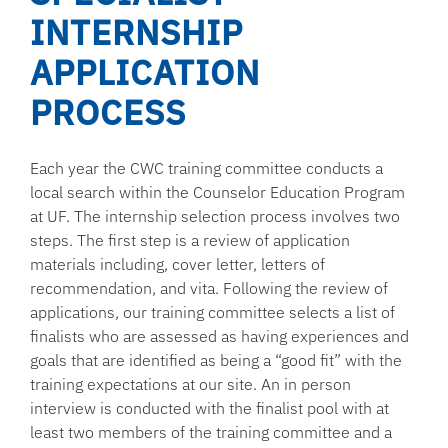
INTERNSHIP
APPLICATION
PROCESS
Each year the CWC training committee conducts a
local search within the Counselor Education Program
at UF. The internship selection process involves two
steps. The first step is a review of application
materials including, cover letter, letters of
recommendation, and vita. Following the review of
applications, our training committee selects a list of
finalists who are assessed as having experiences and
goals that are identified as being a “good fit” with the
training expectations at our site. An in person
interview is conducted with the finalist pool with at
least two members of the training committee and a