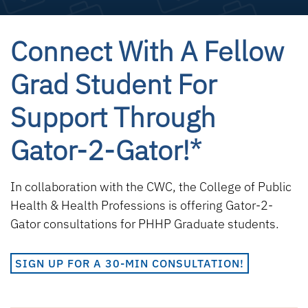
Connect With A Fellow
Grad Student For
Support Through
Gator-2-Gator!*
In collaboration with the CWC, the College of Public
Health & Health Professions is offering Gator-2-
Gator consultations for PHHP Graduate students.
SIGN UP FOR A 30-MIN CONSULTATION!