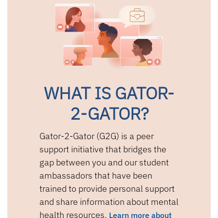
WHAT IS GATOR-
2-GATOR?
Gator-2-Gator (G2G) is a peer
support initiative that bridges the
gap between you and our student
ambassadors that have been
trained to provide personal support
and share information about mental
health resources.
Learn more about