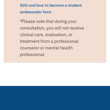
G2G and how to become a student
ambassador here.
*Please note that during your
consultation, you will not receive
clinical care, evaluation, or
treatment from a professional
counselor or mental health
professional.