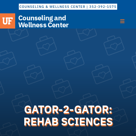
COUNSELING & WELLNESS CENTER | 352-392-1575
Counseling and
Wellness Center
GATOR-2-GATOR:
REHAB SCIENCES