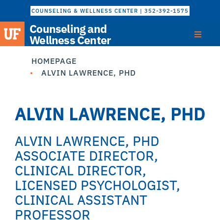
COUNSELING & WELLNESS CENTER | 352-392-1575
Counseling and
Wellness Center
HOMEPAGE
ALVIN LAWRENCE, PHD
ALVIN LAWRENCE, PHD
ALVIN LAWRENCE, PHD
ASSOCIATE DIRECTOR,
CLINICAL DIRECTOR,
LICENSED PSYCHOLOGIST,
CLINICAL ASSISTANT
PROFESSOR