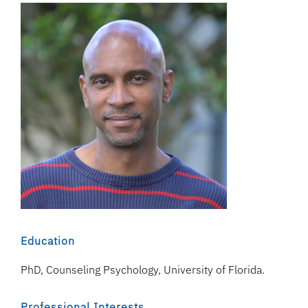
Education
PhD, Counseling Psychology, University of Florida.
Professional Interests