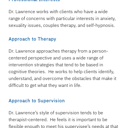
Dr. Lawrence works with clients who have a wide
range of concerns with particular interests in anxiety,
sexuality issues, couples therapy, and self-hypnosis.
Approach to Therapy
Dr. Lawrence approaches therapy from a person-
centered perspective and uses a wide range of
intervention strategies that tend to be based in
cognitive theories. He works to help clients identify,
understand, and overcome the obstacles that make it
difficult to get what they want in life.
Approach to Supervision
Dr. Lawrence’s style of supervision tends to be
therapist-centered. He feels it is important to be
flexible enough to meet his supervisee’s needs at that