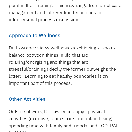
point in their training. This may range from strict case
management and intervention techniques to
interpersonal process discussions.
Approach to Wellness
Dr. Lawrence views wellness as achieving at least a
balance between things in life that are
relaxing/energizing and things that are
stressful/draining (ideally the former outweighs the
latter). Learning to set healthy boundaries is an
important part of this process.
Other Activities
Outside of work, Dr. Lawrence enjoys physical
activities (exercise, team sports, mountain biking),
spending time with family and friends, and FOOTBALL