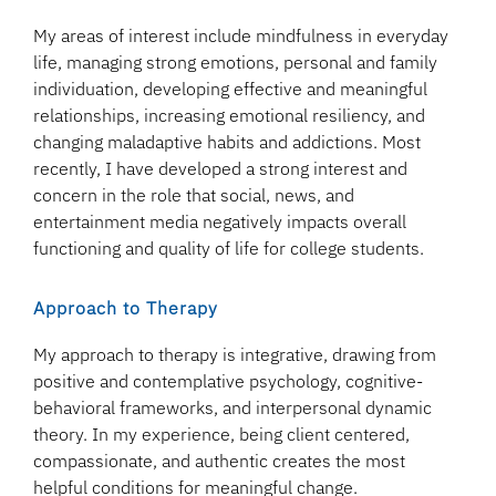
My areas of interest include mindfulness in everyday
life, managing strong emotions, personal and family
individuation, developing effective and meaningful
relationships, increasing emotional resiliency, and
changing maladaptive habits and addictions. Most
recently, I have developed a strong interest and
concern in the role that social, news, and
entertainment media negatively impacts overall
functioning and quality of life for college students.
Approach to Therapy
My approach to therapy is integrative, drawing from
positive and contemplative psychology, cognitive-
behavioral frameworks, and interpersonal dynamic
theory. In my experience, being client centered,
compassionate, and authentic creates the most
helpful conditions for meaningful change.