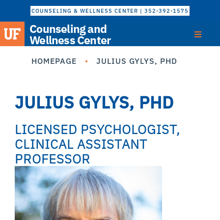
COUNSELING & WELLNESS CENTER | 352-392-1575
Counseling and
Wellness Center
HOMEPAGE
JULIUS GYLYS, PHD
JULIUS GYLYS, PHD
LICENSED PSYCHOLOGIST,
CLINICAL ASSISTANT
PROFESSOR