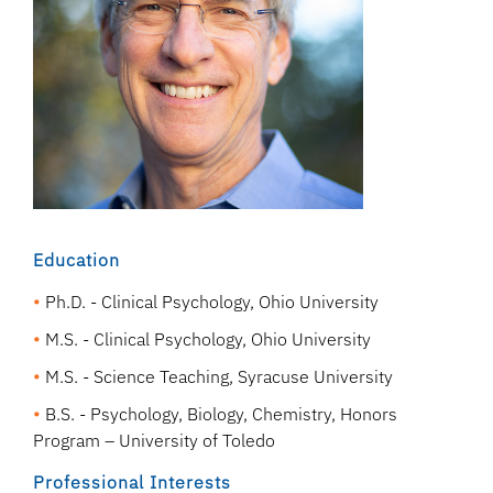
Education
Ph.D. - Clinical Psychology, Ohio University
M.S. - Clinical Psychology, Ohio University
M.S. - Science Teaching, Syracuse University
B.S. - Psychology, Biology, Chemistry, Honors
Program – University of Toledo
Professional Interests