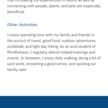
that increasing my experiences in nature as well as
connecting with people, plants, and pets are especially
beneficial.
Other Activities
I enjoy spending time with my family and friends in
the pursuit of travel, good food, outdoor adventures,
pickleball, and light day hiking. As an avid student of
Mindfulness, I regularly attend related trainings and
events. In between, I enjoy daily walking, doing a bit of
yard work, streaming a good series, and spoiling our
family cats!