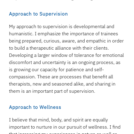
Approach to Supervision
My approach to supervision is developmental and
humanistic. I emphasize the importance of trainees
being prepared, curious, aware, and empathic in order
to build a therapeutic alliance with their clients.
Developing a larger window of tolerance for emotional
discomfort and uncertainty is an ongoing process, as
is growing our capacity for patience and self-
compassion. These are processes that benefit all
therapists, new and seasoned alike, and sharing in
them is an important part of supervision.
Approach to Wellness
I believe that mind, body, and spirit are equally
important to nurture in our pursuit of wellness. I find