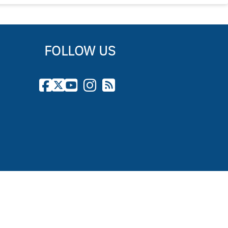
FOLLOW US