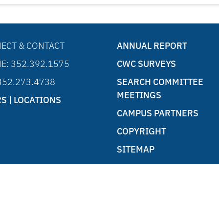
ECT & CONTACT
ANNUAL REPORT
E: 352.392.1575
CWC SURVEYS
 352.273.4738
SEARCH COMMITTEE
MEETINGS
S | LOCATIONS
CAMPUS PARTNERS
COPYRIGHT
SITEMAP