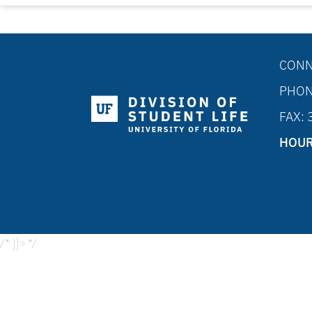
CONN
PHON
FAX:
HOUR
/* ]]> */