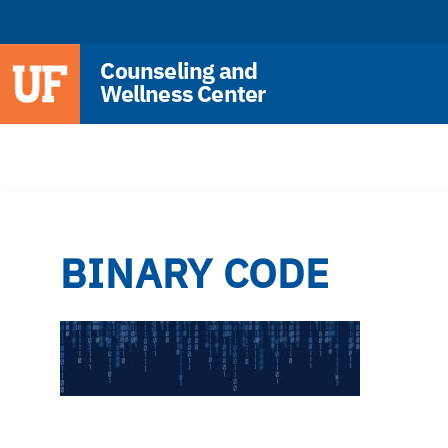
Counseling and
Wellness Center
BINARY CODE