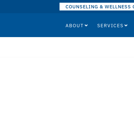
COUNSELING & WELLNESS 
ABOUT
SERVICES