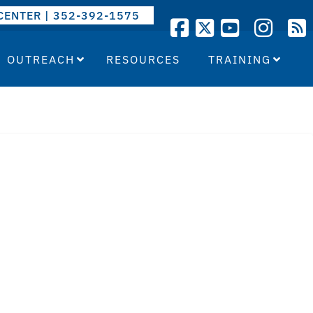
CENTER | 352-392-1575
OUTREACH
RESOURCES
TRAINING