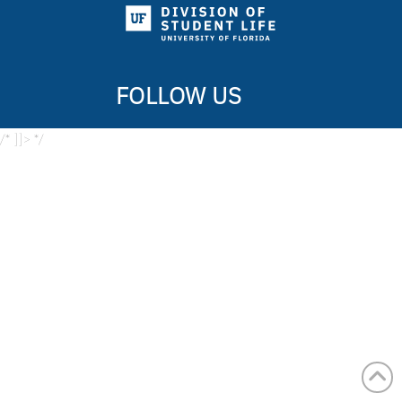
FOLLOW US
/* ]]> */