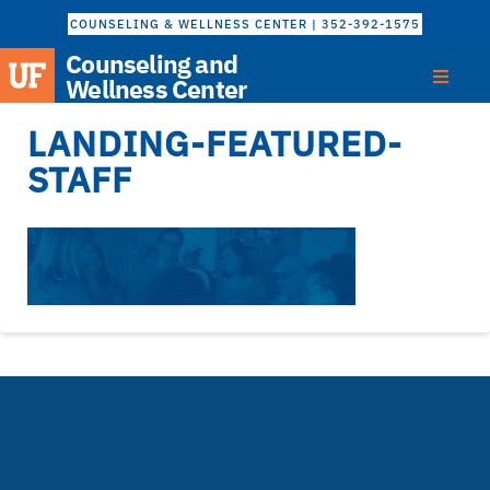
COUNSELING & WELLNESS CENTER | 352-392-1575
Counseling and
Wellness Center
LANDING-FEATURED-
STAFF